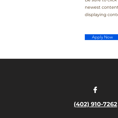
newest content o
displaying conte
Apply Now
(402) 910-7262