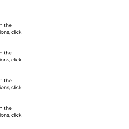
n the 
ns, click 
n the 
ns, click 
n the 
ns, click 
n the 
ns, click 