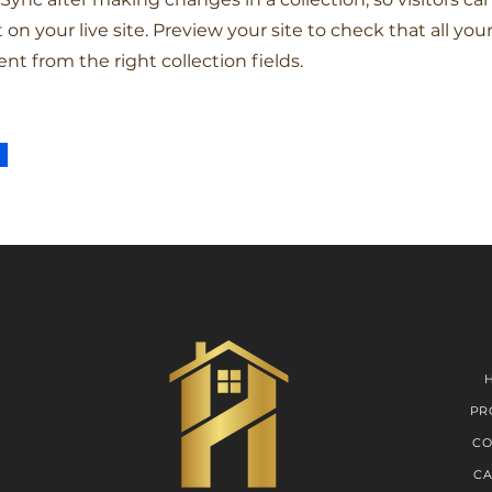
n your live site. Preview your site to check that all yo
nt from the right collection fields.
PR
CO
CA