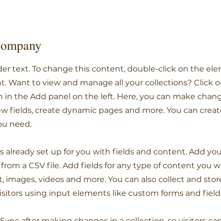
Company
lder text. To change this content, double-click on the el
 Want to view and manage all your collections? Click 
in the Add panel on the left. Here, you can make chang
w fields, create dynamic pages and more. You can crea
you need.
is already set up for you with fields and content. Add yo
rom a CSV file. Add fields for any type of content you wa
xt, images, videos and more. You can also collect and sto
visitors using input elements like custom forms and field
 Sync after making changes in a collection, so visitors ca