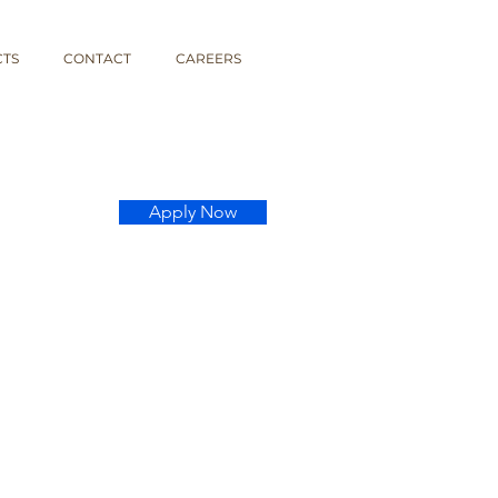
CTS
CONTACT
CAREERS
Apply Now