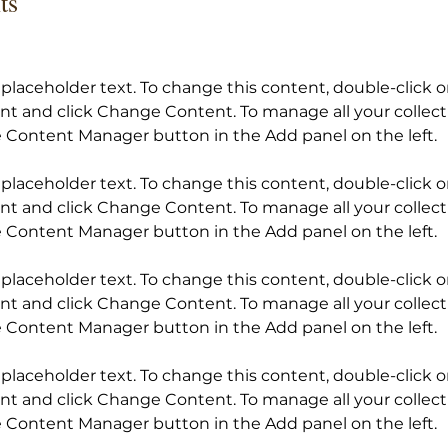
ts
s placeholder text. To change this content, double-click o
t and click Change Content. To manage all your collectio
s placeholder text. To change this content, double-click o
t and click Change Content. To manage all your collectio
s placeholder text. To change this content, double-click o
t and click Change Content. To manage all your collectio
s placeholder text. To change this content, double-click o
t and click Change Content. To manage all your collectio
 Content Manager button in the Add panel on the left.