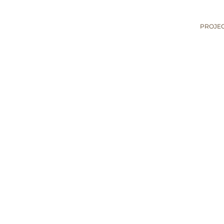
PROJE
ager