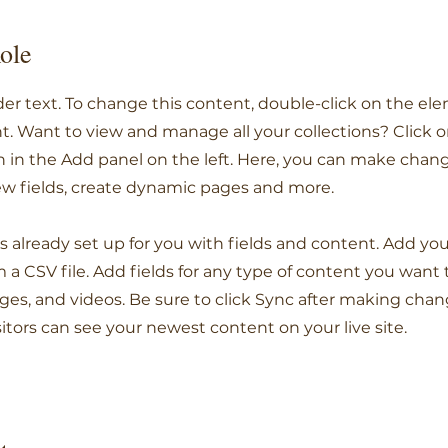
ole
lder text. To change this content, double-click on the el
 Want to view and manage all your collections? Click 
in the Add panel on the left. Here, you can make chang
w fields, create dynamic pages and more.
 is already set up for you with fields and content. Add y
m a CSV file. Add fields for any type of content you want 
ages, and videos. Be sure to click Sync after making chan
isitors can see your newest content on your live site.