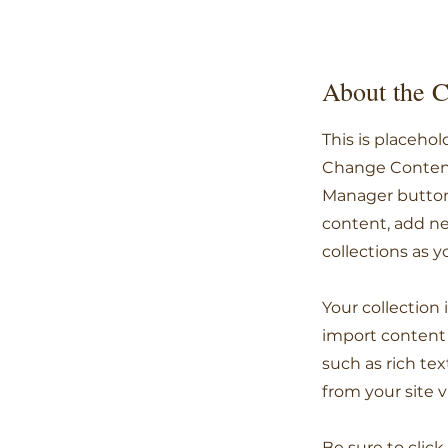
About the 
This is placeho
Change Content.
Manager button 
content, add ne
collections as 
Your collection 
import content f
such as rich te
from your site 
Be sure to click