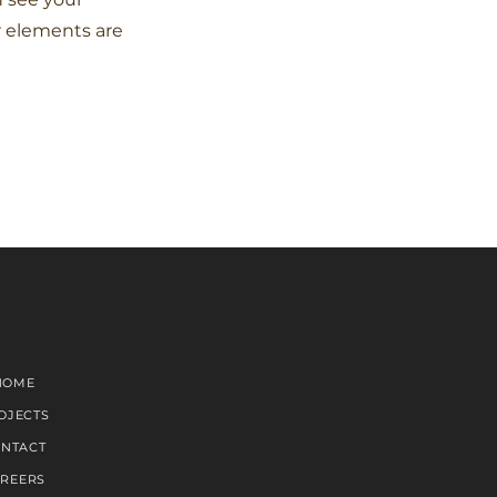
ur elements are
HOME
OJECTS
NTACT
REERS