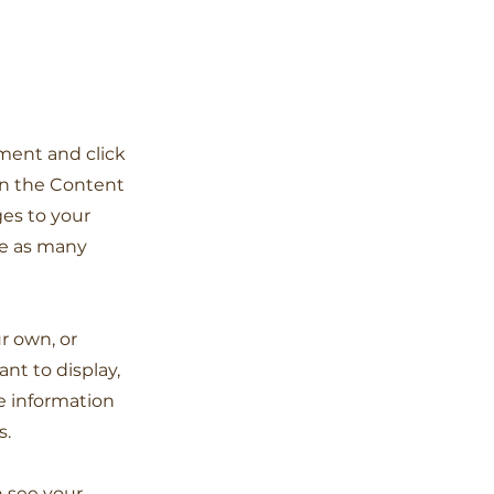
ement and click
on the Content
es to your
te as many
ur own, or
nt to display,
re information
s.
n see your