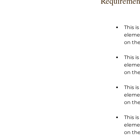
Requiremen
This i
elemen
This i
elemen
This i
elemen
This i
elemen
on the