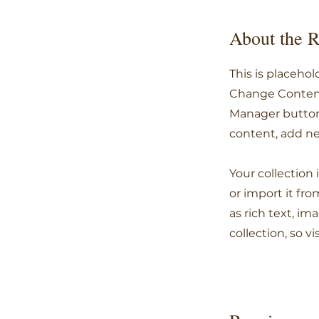
About the R
This is placeho
Change Content.
Manager button 
content, add ne
Your collection
or import it fro
as rich text, im
collection, so v