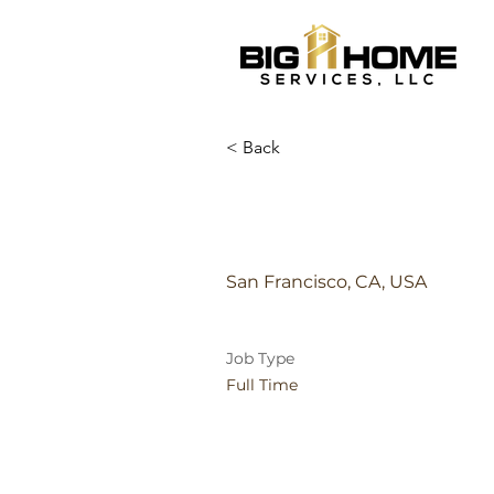
< Back
Content Man
San Francisco, CA, USA
Job Type
Full Time