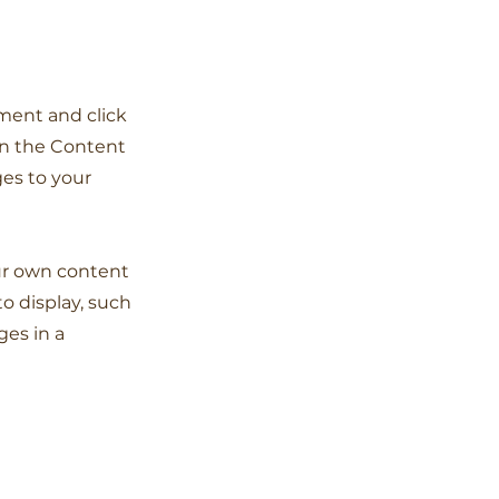
ement and click
on the Content
es to your
our own content
to display, such
ges in a