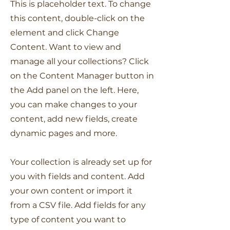
This is placeholder text. To change
this content, double-click on the
element and click Change
Content. Want to view and
manage all your collections? Click
on the Content Manager button in
the Add panel on the left. Here,
you can make changes to your
content, add new fields, create
dynamic pages and more.
Your collection is already set up for
you with fields and content. Add
your own content or import it
from a CSV file. Add fields for any
type of content you want to