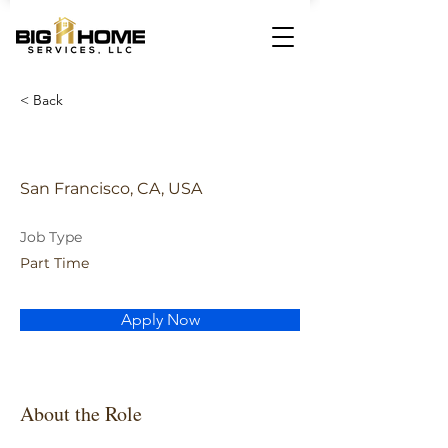
< Back
Marketing Associate
San Francisco, CA, USA
Job Type
Part Time
Apply Now
About the Role