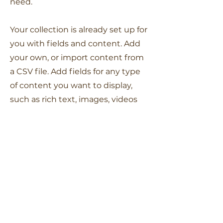
need.
Your collection is already set up for
you with fields and content. Add
your own, or import content from
a CSV file. Add fields for any type
of content you want to display,
such as rich text, images, videos
and more. You can also collect and
store information from your site
visitors using input elements like
custom forms and fields.
Be sure to click Sync after making
changes in a collection, so visitors
can see your newest content on