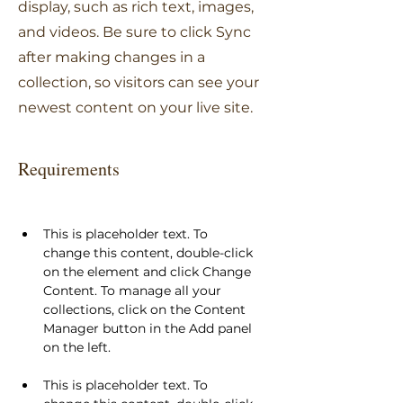
display, such as rich text, images,
and videos. Be sure to click Sync
after making changes in a
collection, so visitors can see your
newest content on your live site.
Requirements
This is placeholder text. To 
change this content, double-click 
on the element and click Change 
Content. To manage all your 
collections, click on the Content 
Manager button in the Add panel 
This is placeholder text. To 