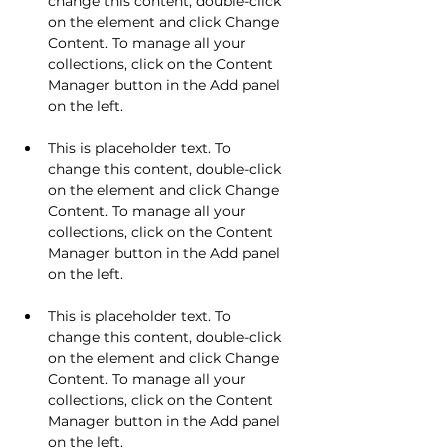
change this content, double-click 
on the element and click Change 
Content. To manage all your 
collections, click on the Content 
Manager button in the Add panel 
This is placeholder text. To 
change this content, double-click 
on the element and click Change 
Content. To manage all your 
collections, click on the Content 
Manager button in the Add panel 
This is placeholder text. To 
change this content, double-click 
on the element and click Change 
Content. To manage all your 
collections, click on the Content 
Manager button in the Add panel 
on the left.