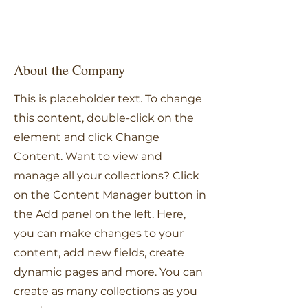
About the Company
This is placeholder text. To change
this content, double-click on the
element and click Change
Content. Want to view and
manage all your collections? Click
on the Content Manager button in
the Add panel on the left. Here,
you can make changes to your
content, add new fields, create
dynamic pages and more. You can
create as many collections as you